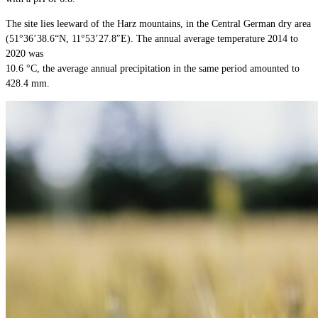
The site lies leeward of the Harz mountains, in the Central German dry area
(51°36’38.6“N, 11°53’27.8″E). The annual average temperature 2014 to
2020 was
10.6 °C, the average annual precipitation in the same period amounted to
428.4 mm.