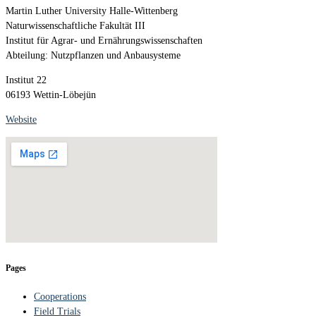
Martin Luther University Halle-Wittenberg
Naturwissenschaftliche Fakultät III
Institut für Agrar- und Ernährungswissenschaften
Abteilung: Nutzpflanzen und Anbausysteme
Institut 22
06193 Wettin-Löbejün
Website
Pages
Cooperations
Field Trials