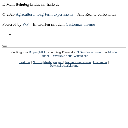
E-Mail: ltehub@landw.uni-halle.de
© 2026
Agricultural long-term experiments
– Alle Rechte vorbehalten
Powered by
WP
– Entworfen mit dem
Customizr-Theme
Ein Blog von
Blogs@MLU
, dem Blog-Dienst des
IT-Servicezentrums
der
Martin-
Luther-Universität Halle-Wittenberg
Features
|
Nutzungsbedingungen
|
Kontakt/Impressum
|
Disclaimer
|
Datenschutzerklärung