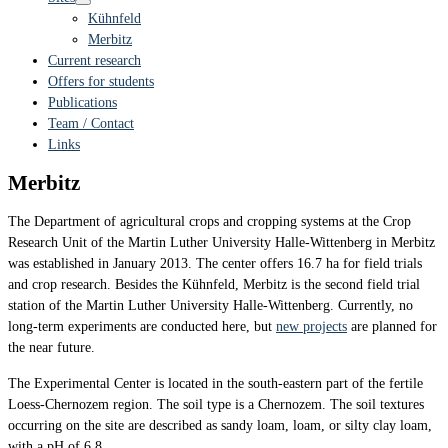
Kühnfeld
Merbitz
Current research
Offers for students
Publications
Team / Contact
Links
Merbitz
The Department of agricultural crops and cropping systems at the Crop
Research Unit of the Martin Luther University Halle-Wittenberg in Merbitz
was established in January 2013. The center offers 16.7 ha for field trials
and crop research. Besides the Kühnfeld, Merbitz is the second field trial
station of the Martin Luther University Halle-Wittenberg. Currently, no
long-term experiments are conducted here, but
new projects
are planned for
the near future.
The Experimental Center is located in the south-eastern part of the fertile
Loess-Chernozem region. The soil type is a Chernozem. The soil textures
occurring on the site are described as sandy loam, loam, or silty clay loam,
with a pH of 6.8.