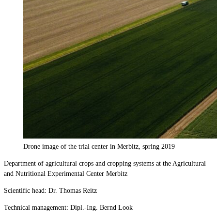
Drone image of the trial center in Merbitz, spring 2019
Department of agricultural crops and cropping systems at the Agricultural
and Nutritional Experimental Center Merbitz
Scientific head: Dr. Thomas Reitz
Technical management: Dipl.-Ing. Bernd Look