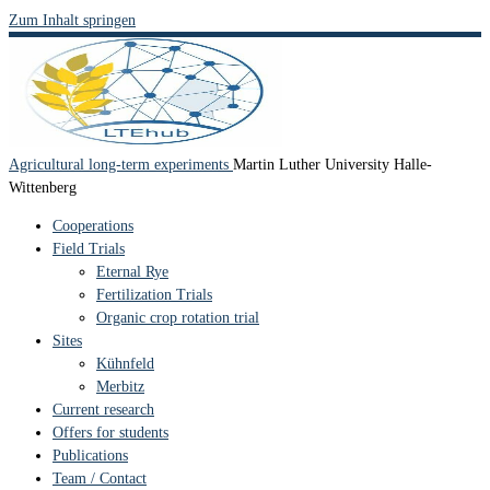
Zum Inhalt springen
Agricultural long-term experiments
Martin Luther University Halle-
Wittenberg
Cooperations
Field Trials
Eternal Rye
Fertilization Trials
Organic crop rotation trial
Sites
Kühnfeld
Merbitz
Current research
Offers for students
Publications
Team / Contact