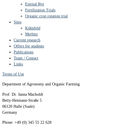
Eternal Rye
Fertilization Trials
Organic crop rotation trial
Sites
Kühnfeld
Merbitz
Current research
Offers for students
Publications
Team / Contact
Links
Terms of Use
Department of Agronomy and Organic Farming
Prof. Dr. Janna Macholdt
Betty-Heimann-Straße 5
06120 Halle (Saale)
Germany
Phone: +49 (0) 345 55 22 628