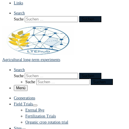
Links
Search
Suche
Suchen …
Agricultural long-term experiments
Search
Suche
Suchen …
Suche
Suchen …
Menü
Cooperations
Field Trials
Eternal Rye
Fertilization Trials
Organic crop rotation trial
Sites